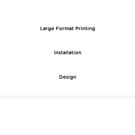
Large Format Printing
Installation
Design