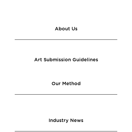
About Us
Art Submission Guidelines
Our Method
Industry News