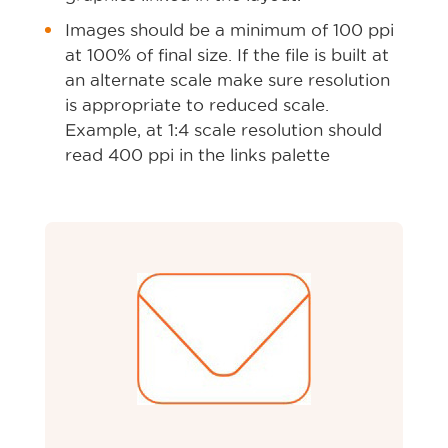
Images should be a minimum of 100 ppi
at 100% of final size. If the file is built at
an alternate scale make sure resolution
is appropriate to reduced scale.
Example, at 1:4 scale resolution should
read 400 ppi in the links palette