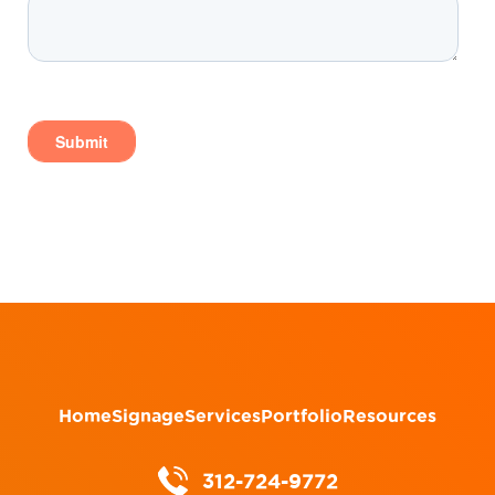
Home
Signage
Services
Portfolio
Resources
312-724-9772