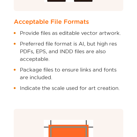
Acceptable File Formats
Provide files as editable vector artwork.
Preferred file format is AI, but high res
PDFs, EPS, and INDD files are also
acceptable.
Package files to ensure links and fonts
are included.
Indicate the scale used for art creation.