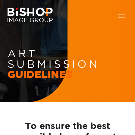
ART
SUBMISSION
GUIDELINES
To ensure the best