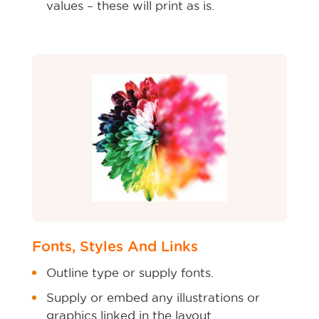
values – these will print as is.
Fonts, Styles And Links
Outline type or supply fonts.
Supply or embed any illustrations or
graphics linked in the layout.