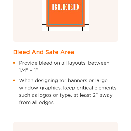
Bleed And Safe Area
Provide bleed on all layouts, between
1/4” – 1”.
When designing for banners or large
window graphics, keep critical elements,
such as logos or type, at least 2” away
from all edges.