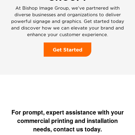
At Bishop Image Group, we’ve partnered with
diverse businesses and organizations to deliver
powerful signage and graphics. Get started today
and discover how we can elevate your brand and
enhance your customer experience.
Get Started