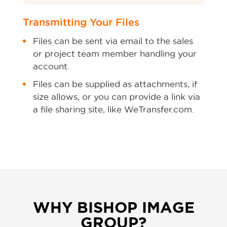
Transmitting Your Files
Files can be sent via email to the sales
or project team member handling your
account.
Files can be supplied as attachments, if
size allows, or you can provide a link via
a file sharing site, like WeTransfer.com.
WHY BISHOP IMAGE
GROUP?