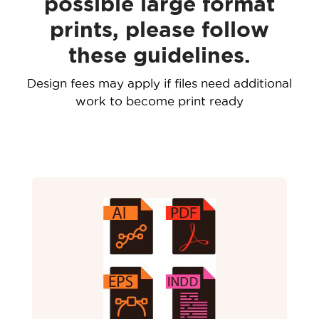
possible large format
prints, please follow
these guidelines.
Design fees may apply if files need additional
work to become print ready