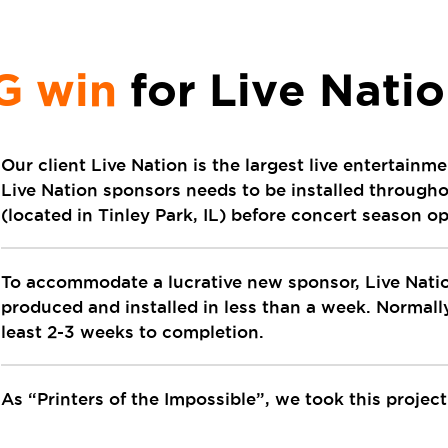
G win
for Live Nati
Our client Live Nation is the largest live entertain
Live Nation sponsors needs to be installed throug
(located in Tinley Park, IL) before concert season o
To accommodate a lucrative new sponsor, Live Natio
produced and installed in less than a week. Normally
least 2-3 weeks to completion.
As “Printers of the Impossible”, we took this projec