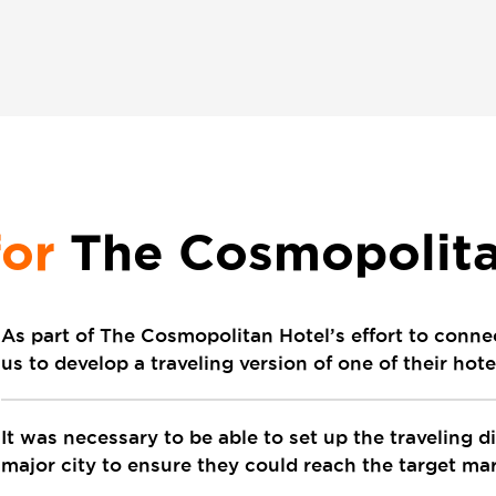
for
The Cosmopolita
As part of The Cosmopolitan Hotel’s effort to conne
us to develop a traveling version of one of their hot
It was necessary to be able to set up the traveling d
major city to ensure they could reach the target mark