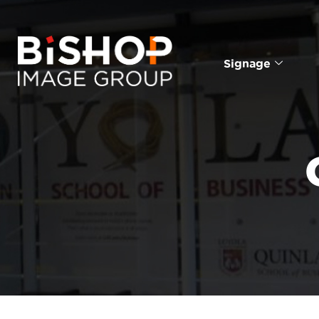
Signage