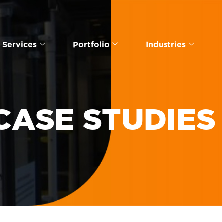
Services
Portfolio
Industries
CASE STUDIES