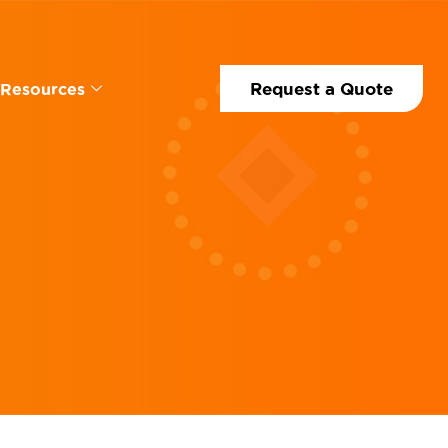
Request a Quote
Resources