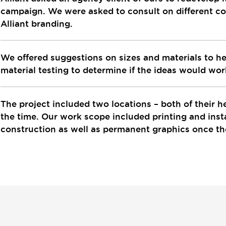
campaign. We were asked to consult on different con
Alliant branding.
We offered suggestions on sizes and materials to help
material testing to determine if the ideas would wo
The project included two locations – both of their 
the time. Our work scope included printing and insta
construction as well as permanent graphics once t