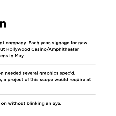
on
ment company. Each year, signage for new
hout Hollywood Casino/Amphitheater
pens in May.
n needed several graphics spec’d,
, a project of this scope would require at
t on without blinking an eye.