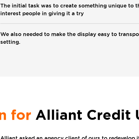
The initial task was to create something unique to 
interest people in giving it a try
We also needed to make the display easy to transpo
setting.
n for
Alliant Credit
Alliant asked an agency client of ours to redevelop