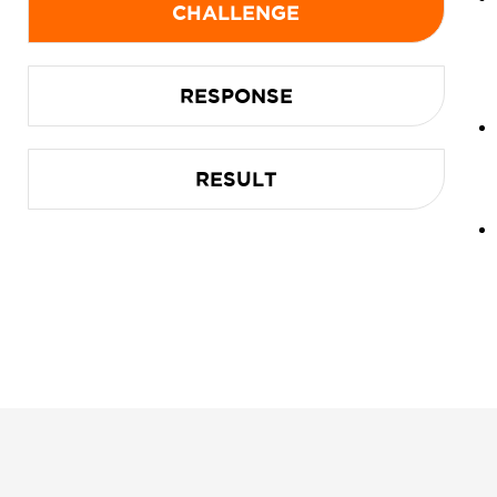
CHALLENGE
RESPONSE
RESULT