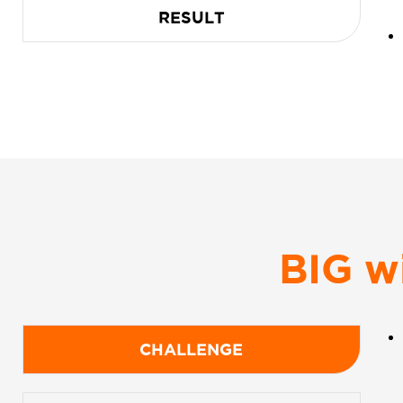
RESULT
BIG w
CHALLENGE