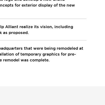
cepts for exterior display of the new
 Alliant realize its vision, including
rk as proposed.
headquarters that were being remodeled at
llation of temporary graphics for pre-
he remodel was complete.