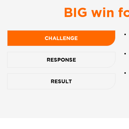
BIG win f
CHALLENGE
RESPONSE
RESULT