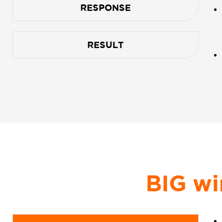
RESPONSE
RESULT
BIG wi