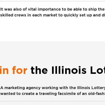
It was also of vital importance to be able to ship th
skilled crews in each market to quickly set up and d
in for
the Illinois Lo
A marketing agency working with the Illinois Lotte
wanted to create a traveling facsimile of an old-fa