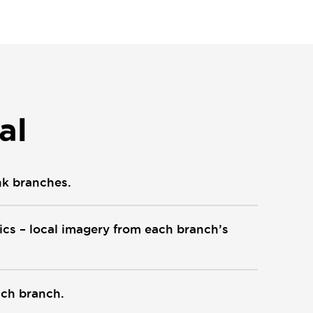
al
nk branches.
hics – local imagery from each branch’s
ach branch.