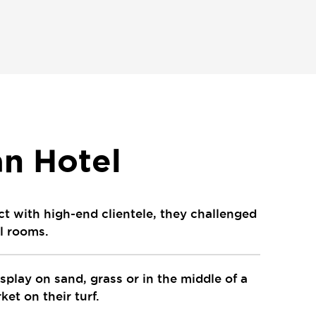
n Hotel
ct with high-end clientele, they challenged
el rooms.
isplay on sand, grass or in the middle of a
et on their turf.