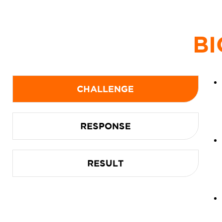
BI
CHALLENGE
RESPONSE
RESULT