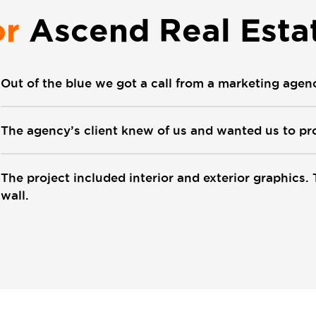
or
Ascend Real Esta
Out of the blue we got a call from a marketing agen
The agency’s client knew of us and wanted us to pro
The project included interior and exterior graphics. 
wall.