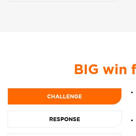
BIG win 
CHALLENGE
RESPONSE