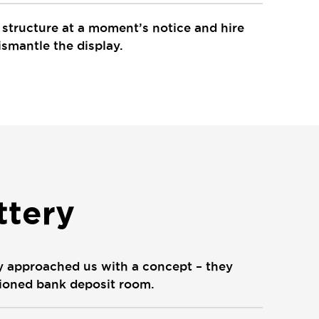
e structure at a moment’s notice and hire
ismantle the display.
ttery
ry approached us with a concept – they
shioned bank deposit room.