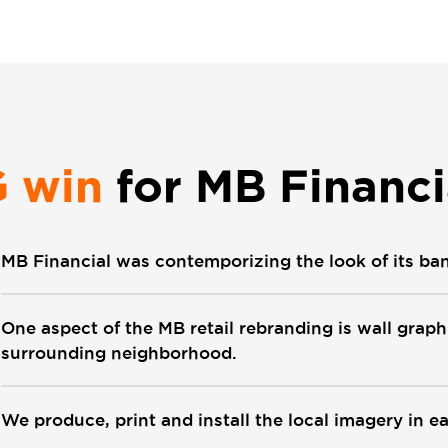
G win
for MB Financi
MB Financial was contemporizing the look of its ba
One aspect of the MB retail rebranding is wall grap
surrounding neighborhood.
We produce, print and install the local imagery in e