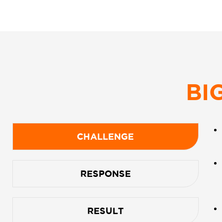
BI
CHALLENGE
RESPONSE
RESULT