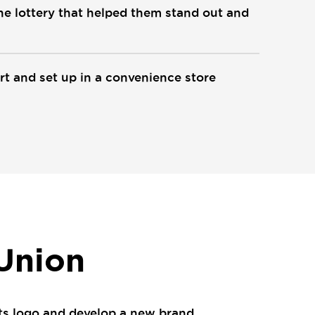
the lottery that helped them stand out and
rt and set up in a convenience store
 Union
 its logo and develop a new brand