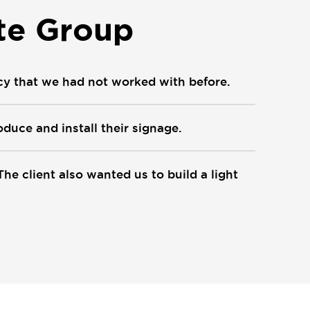
te Group
cy that we had not worked with before.
duce and install their signage.
The client also wanted us to build a light