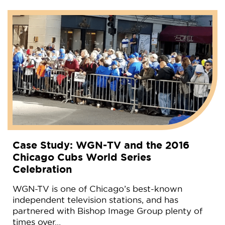
Case Study: WGN-TV and the 2016
Chicago Cubs World Series
Celebration
WGN-TV is one of Chicago’s best-known
independent television stations, and has
partnered with Bishop Image Group plenty of
times over…