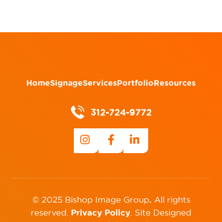
Home
Signage
Services
Portfolio
Resources
312-724-9772
.
© 2025 Bishop Image Group
All rights
Privacy Policy
reserved.
.
Site Designed