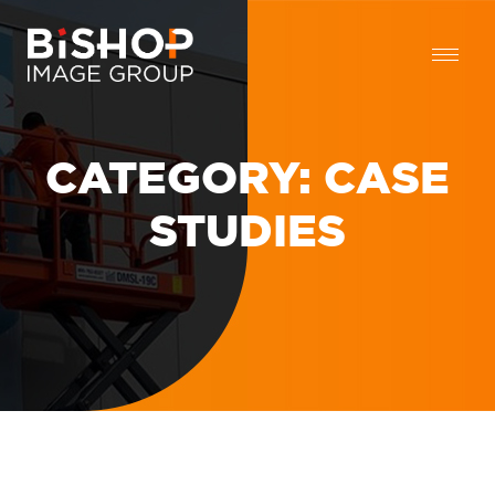
CATEGORY:
CASE
STUDIES