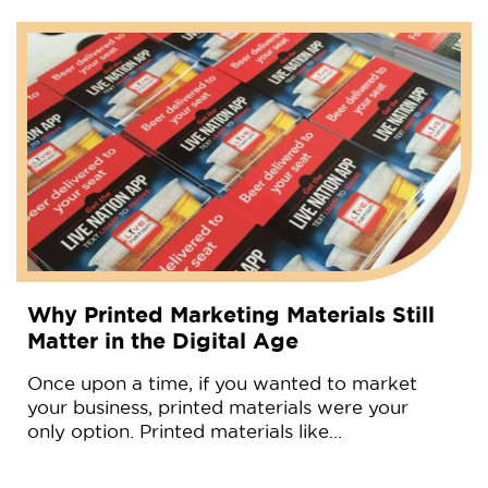
Why Printed Marketing Materials Still
Matter in the Digital Age
Once upon a time, if you wanted to market
your business, printed materials were your
only option. Printed materials like…