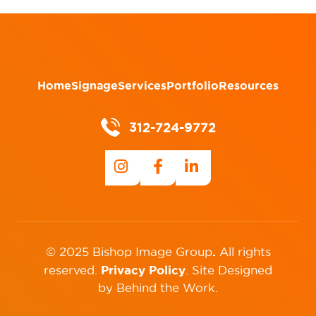
Home
Signage
Services
Portfolio
Resources
312-724-9772
.
© 2025 Bishop Image Group
All rights
Privacy Policy
reserved.
.
Site Designed
by
Behind the Work
.