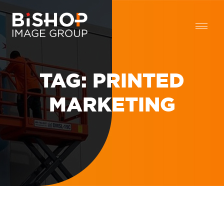
TAG:
PRINTED
MARKETING