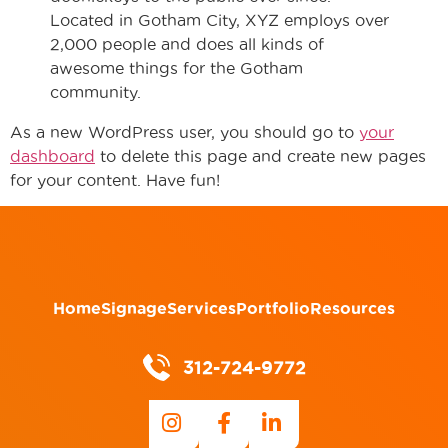
Located in Gotham City, XYZ employs over
2,000 people and does all kinds of
awesome things for the Gotham
community.
As a new WordPress user, you should go to
your
dashboard
to delete this page and create new pages
for your content. Have fun!
Home
Signage
Services
Portfolio
Resources
312-724-9772