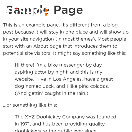
Sample Page
This is an example page. It’s different from a blog
post because it will stay in one place and will show up
in your site navigation (in most themes). Most people
start with an About page that introduces them to
potential site visitors. It might say something like this:
Hi there! I’m a bike messenger by day,
aspiring actor by night, and this is my
website. I live in Los Angeles, have a great
dog named Jack, and I like piña coladas.
(And gettin’ caught in the rain.)
…or something like this:
The XYZ Doohickey Company was founded
in 1971, and has been providing quality
doohickeys to the public ever since.