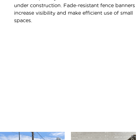
under construction. Fade-resistant fence banners
increase visibility and make efficient use of small
spaces.