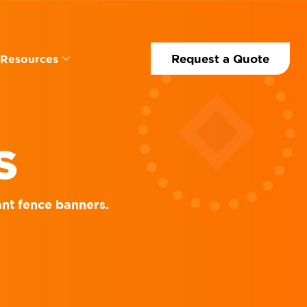
Request a Quote
Resources
S
ant fence banners.