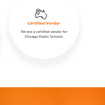
Certified Vendor
We are a certified vendor for
Chicago Public Schools.