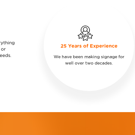
rything
25 Years of Experience
 or
needs.
We have been making signage for
well over two decades.