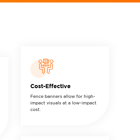
Cost-Effective
Fence banners allow for high-
impact visuals at a low-impact
cost.