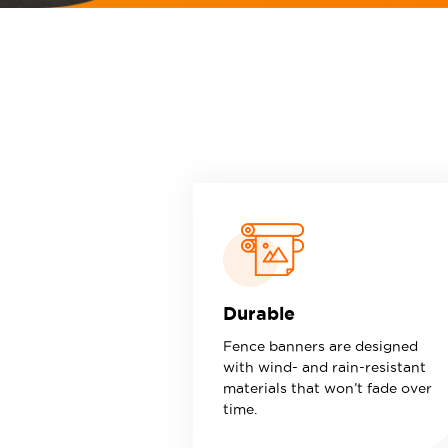
Durable
Fence banners are designed
with wind- and rain-resistant
materials that won’t fade over
time.