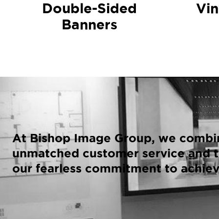
Double-Sided
Vin
Banners
At Bishop Image Group, we combin
unmatched customer service and t
our fearless commitment to achiev