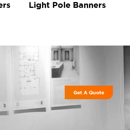
ers
Light Pole Banners
Get A Quote