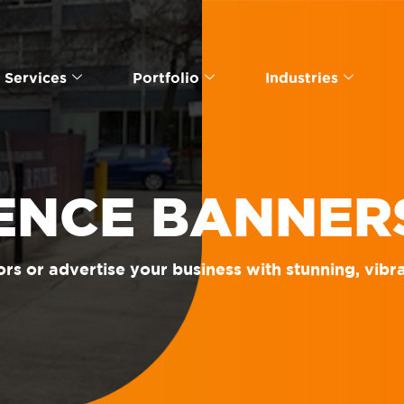
Services
Portfolio
Industries
ENCE BANNER
rs or advertise your business with stunning, vibr