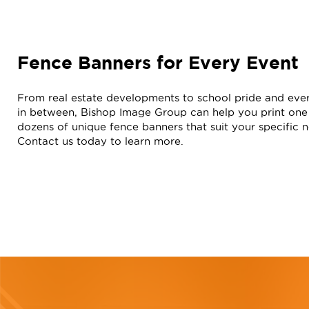
Fence Banners for Every Event
From real estate developments to school pride and eve
in between, Bishop Image Group can help you print one
dozens of unique fence banners that suit your specific 
Contact us today to learn more.