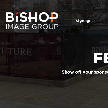
Signage
F
Show off your sponso