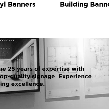
yl Banners
Building Bann
e 25 years of expertise with
op-quality signage. Experience
ing excellence.