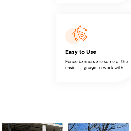
Easy to Use
Fence banners are some of the
easiest signage to work with.