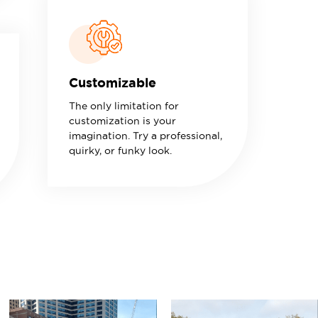
Customizable
The only limitation for
customization is your
imagination. Try a professional,
quirky, or funky look.