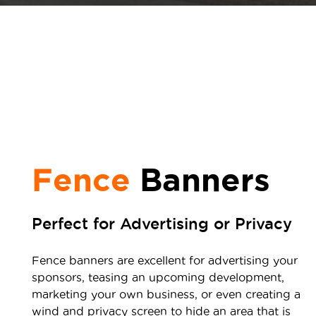
Fence
Banners
Perfect for Advertising or Privacy
Fence banners are excellent for advertising your
sponsors, teasing an upcoming development,
marketing your own business, or even creating a
wind and privacy screen to hide an area that is