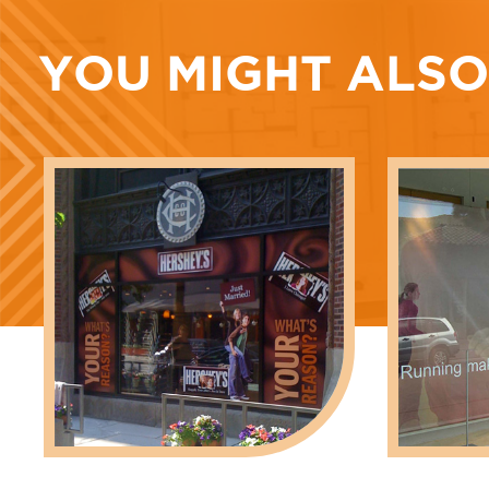
YOU MIGHT ALSO