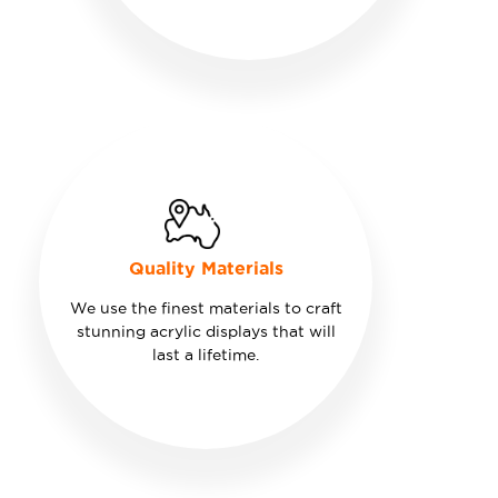
Quality Materials
We use the finest materials to craft
stunning acrylic displays that will
last a lifetime.