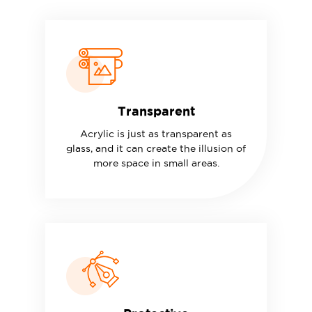
Transparent
Acrylic is just as transparent as
glass, and it can create the illusion of
more space in small areas.