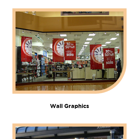
Wall Graphics