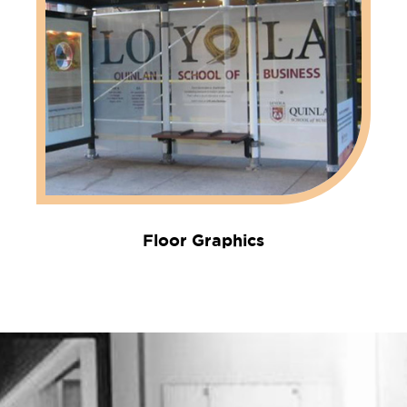
Floor Graphics