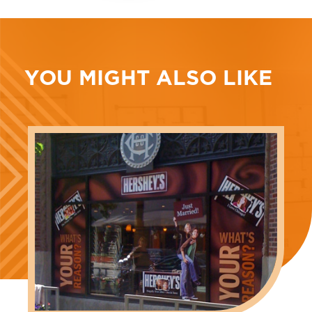
YOU MIGHT ALSO LIKE