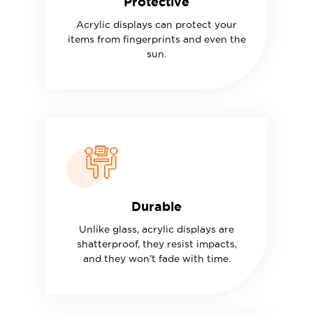
Protective
Acrylic displays can protect your
items from fingerprints and even the
sun.
Durable
Unlike glass, acrylic displays are
shatterproof, they resist impacts,
and they won’t fade with time.