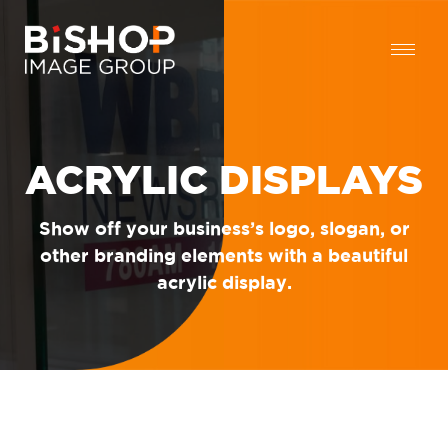
ACRYLIC DISPLAYS
Show off your business’s logo, slogan, or
other branding elements with a beautiful
acrylic display.