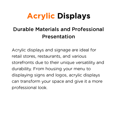
Acrylic
Displays
Durable Materials and Professional
Presentation
Acrylic displays and signage are ideal for
retail stores, restaurants, and various
storefronts due to their unique versatility and
durability. From housing your menu to
displaying signs and logos, acrylic displays
can transform your space and give it a more
professional look.