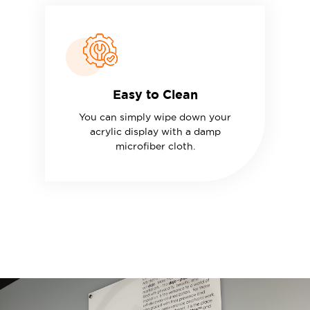
Easy to Clean
You can simply wipe down your
acrylic display with a damp
microfiber cloth.