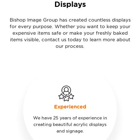
Displays
Bishop Image Group has created countless displays
for every purpose. Whether you want to keep your
expensive items safe or make your freshly baked
items visible, contact us today to learn more about
our process.
Experienced
We have 25 years of experience in
creating beautiful acrylic displays
and signage.