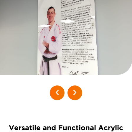
Versatile and Functional Acrylic