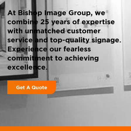
At Bishop Image Group, we
combine 25 years of expertise
with unmatched customer
service and top-quality signage.
Experience our fearless
commitment to achieving
excellence.
Get A Quote