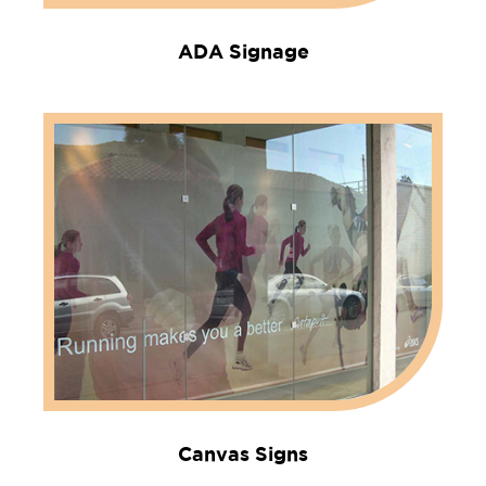
ADA Signage
Canvas Signs