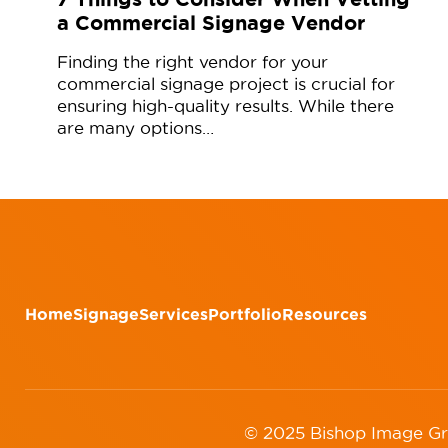
a Commercial Signage Vendor
Finding the right vendor for your
commercial signage project is crucial for
ensuring high-quality results. While there
are many options…
Home
Signage
Services
Portfolio
Resources
© 2025 Bishop Image G