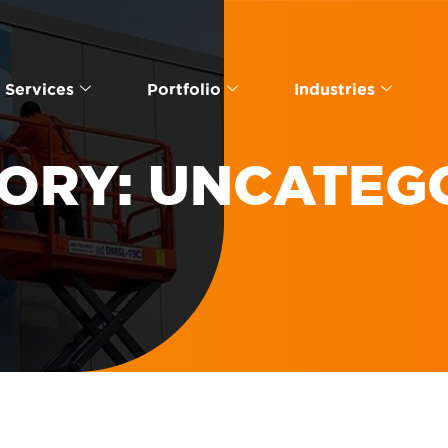
Services
Portfolio
Industries
ORY:
UNCATEG