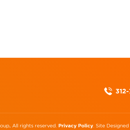
312
.
Privacy Policy
roup
All rights reserved.
.
Site Designed