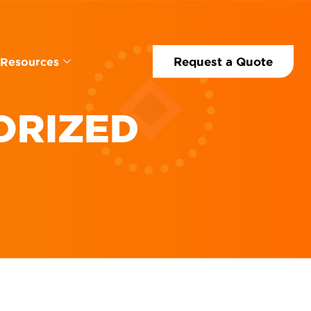
Request a Quote
Resources
ORIZED