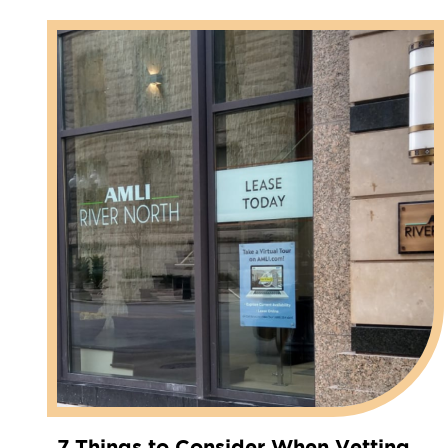
7 Things to Consider When Vetting