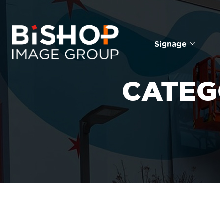
Signage
CATEG