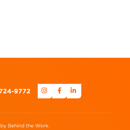
-724-9772
 by
Behind the Work
.