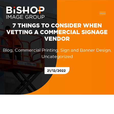
7 THINGS TO CONSIDER WHEN
VETTING A COMMERCIAL SIGNAGE
VENDOR
Blog
,
Commercial Printing
,
Sign and Banner Design
,
Uncategorized
21/12/2022