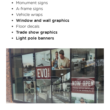
Monument signs
A-frame signs
Vehicle wraps
Window and wall graphics
Floor decals
Trade show graphics
Light pole banners