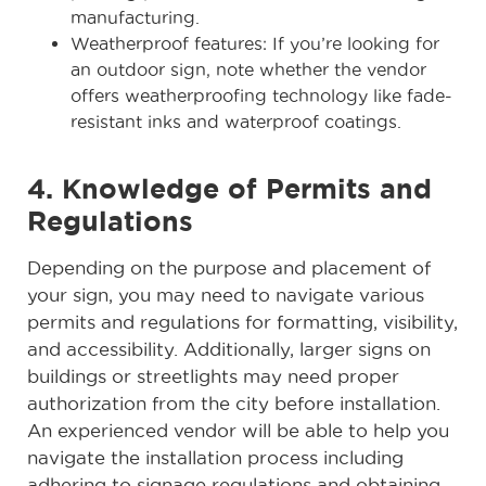
manufacturing.
Weatherproof features: If you’re looking for
an outdoor sign, note whether the vendor
offers weatherproofing technology like fade-
resistant inks and waterproof coatings.
4. Knowledge of Permits and
Regulations
Depending on the purpose and placement of
your sign, you may need to navigate various
permits and regulations for formatting, visibility,
and accessibility. Additionally, larger signs on
buildings or streetlights may need proper
authorization from the city before installation.
An experienced vendor will be able to help you
navigate the installation process including
adhering to signage regulations and obtaining