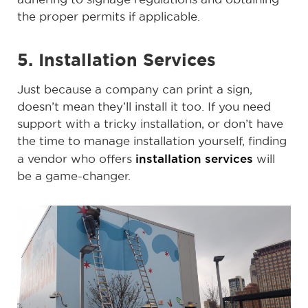
the proper permits if applicable.
5. Installation Services
Just because a company can print a sign,
doesn’t mean they’ll install it too. If you need
support with a tricky installation, or don’t have
the time to manage installation yourself, finding
installation services
a vendor who offers
will
be a game-changer.