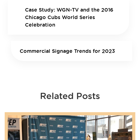
Case Study: WGN-TV and the 2016
Chicago Cubs World Series
Celebration
Commercial Signage Trends for 2023
Related Posts