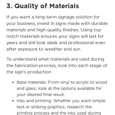
3. Quality of Materials
If you want a long-term signage solution for
your business, invest in signs made with durable
materials and high-quality finishes. Using top
notch materials ensures your signs will last for
years and still look sleek and professional even
after exposure to weather and sun.
To understand what materials are used during
the fabrication process, look into each stage of
the sign’s production.
Base materials: From vinyl to acrylic to wood
and glass, look at the options available for
your desired final result.
Inks and printing: Whether you want simple
text or striking graphics, research the
printing process and the inks used during