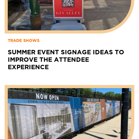
TRADE SHOWS
SUMMER EVENT SIGNAGE IDEAS TO
IMPROVE THE ATTENDEE
EXPERIENCE