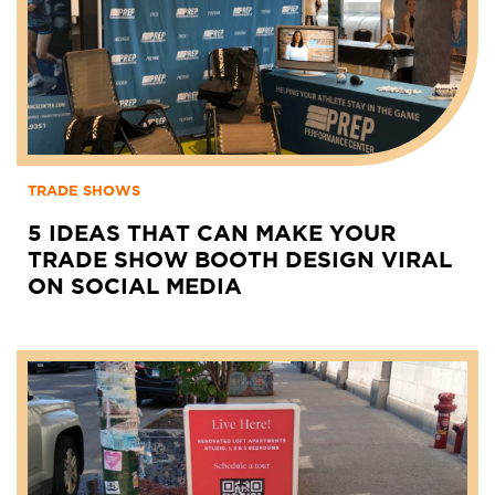
TRADE SHOWS
5 IDEAS THAT CAN MAKE YOUR
TRADE SHOW BOOTH DESIGN VIRAL
ON SOCIAL MEDIA