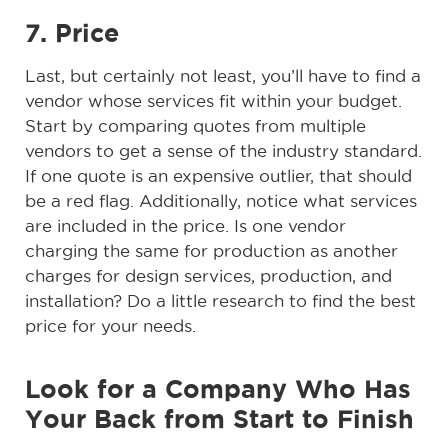
7. Price
Last, but certainly not least, you’ll have to find a
vendor whose services fit within your budget.
Start by comparing quotes from multiple
vendors to get a sense of the industry standard.
If one quote is an expensive outlier, that should
be a red flag. Additionally, notice what services
are included in the price. Is one vendor
charging the same for production as another
charges for design services, production, and
installation? Do a little research to find the best
price for your needs.
Look for a Company Who Has
Your Back from Start to Finish