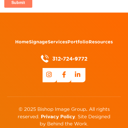
Home
Signage
Services
Portfolio
Resources
312-724-9772
.
© 2025 Bishop Image Group
All rights
Privacy Policy
reserved.
.
Site Designed
by
Behind the Work
.