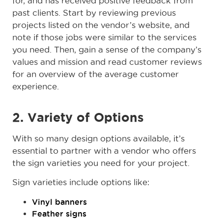
for, and has received positive feedback from
past clients. Start by reviewing previous
projects listed on the vendor’s website, and
note if those jobs were similar to the services
you need. Then, gain a sense of the company’s
values and mission and read customer reviews
for an overview of the average customer
experience.
2. Variety of Options
With so many design options available, it’s
essential to partner with a vendor who offers
the sign varieties you need for your project.
Sign varieties include options like:
Vinyl banners
Feather signs