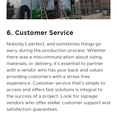
6. Customer Service
Nobody’s perfect, and sometimes things go
awry during the production process. Whether
there was a miscommunication about sizing,
materials, or delivery, it’s essential to partner
with a vendor who has your back and values
providing customers with a stress-free
experience. Customer service that’s simple to
access and offers fast solutions is integral to
the success of a project. Look for signage
vendors who offer stellar customer support and
satisfaction guarantees.