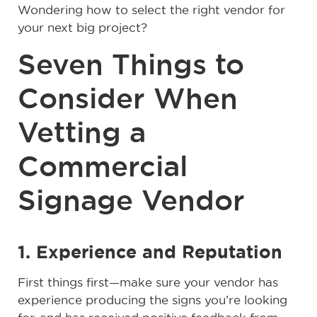
Wondering how to select the right vendor for
your next big project?
Seven Things to
Consider When
Vetting a
Commercial
Signage Vendor
1. Experience and Reputation
First things first—make sure your vendor has
experience producing the signs you’re looking