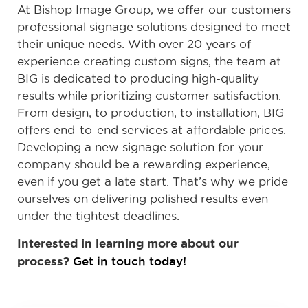
At Bishop Image Group, we offer our customers
professional signage solutions designed to meet
their unique needs. With over 20 years of
experience creating custom signs, the team at
BIG is dedicated to producing high-quality
results while prioritizing customer satisfaction.
From design, to production, to installation, BIG
offers end-to-end services at affordable prices.
Developing a new signage solution for your
company should be a rewarding experience,
even if you get a late start. That’s why we pride
ourselves on delivering polished results even
under the tightest deadlines.
Interested in learning more about our
process?
Get in touch today!