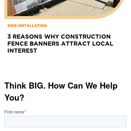
SIGN INSTALLATION
3 REASONS WHY CONSTRUCTION
FENCE BANNERS ATTRACT LOCAL
INTEREST