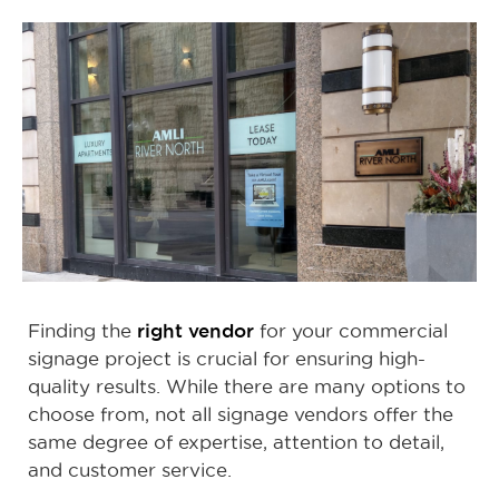
right vendor
Finding the
for your commercial
signage project is crucial for ensuring high-
quality results. While there are many options to
choose from, not all signage vendors offer the
same degree of expertise, attention to detail,
and customer service.