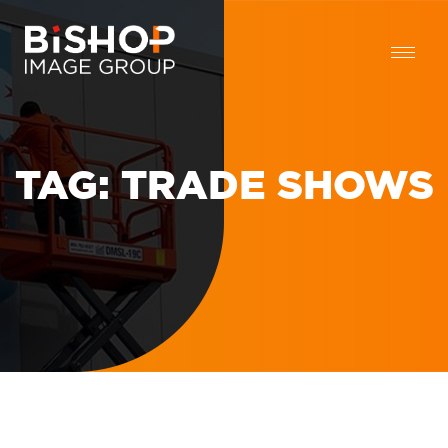
TAG:
TRADE SHOWS