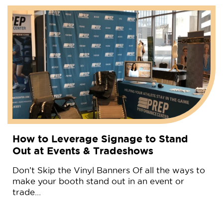
How to Leverage Signage to Stand
Out at Events & Tradeshows
Don’t Skip the Vinyl Banners Of all the ways to
make your booth stand out in an event or
trade…