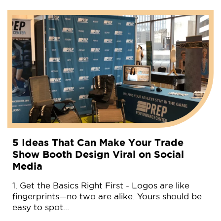
5 Ideas That Can Make Your Trade
Show Booth Design Viral on Social
Media
1. Get the Basics Right First - Logos are like
fingerprints—no two are alike. Yours should be
easy to spot…