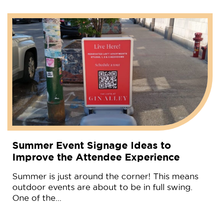
Summer Event Signage Ideas to
Improve the Attendee Experience
Summer is just around the corner! This means
outdoor events are about to be in full swing.
One of the…