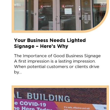
Your Business Needs Lighted
Signage – Here’s Why
The Importance of Good Business Signage
A first impression is a lasting impression.
When potential customers or clients drive
by…