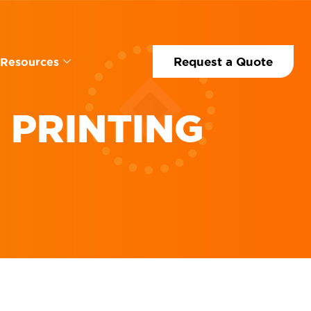
Request a Quote
Resources
 PRINTING