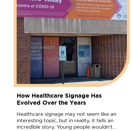
How Healthcare Signage Has
Evolved Over the Years
Healthcare signage may not seem like an
interesting topic, but in reality, it tells an
incredible story. Young people wouldn’t…