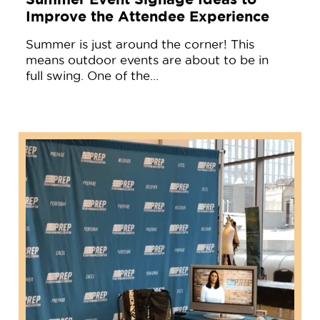
Improve the Attendee Experience
Summer is just around the corner! This
means outdoor events are about to be in
full swing. One of the…