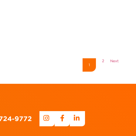
2
Next
1
-724-9772