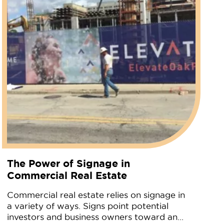
The Power of Signage in
Commercial Real Estate
Commercial real estate relies on signage in
a variety of ways. Signs point potential
investors and business owners toward an…