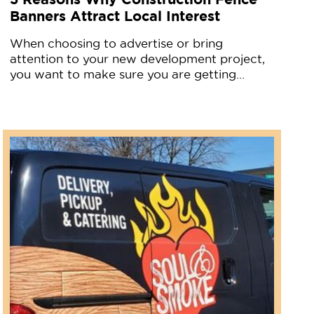
Banners Attract Local Interest
When choosing to advertise or bring
attention to your new development project,
you want to make sure you are getting…