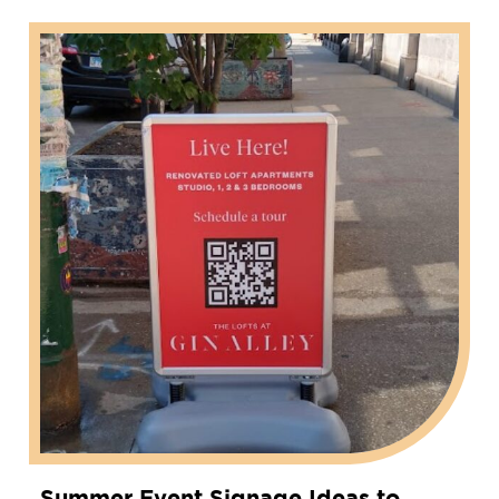
Summer Event Signage Ideas to