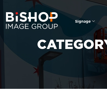
Signage
CATEGOR