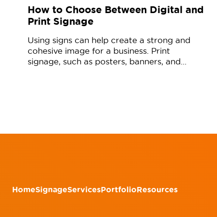
How to Choose Between Digital and
Print Signage
Using signs can help create a strong and
cohesive image for a business. Print
signage, such as posters, banners, and…
Home
Signage
Services
Portfolio
Resources