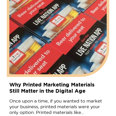
Why Printed Marketing Materials
Still Matter in the Digital Age
Once upon a time, if you wanted to market
your business, printed materials were your
only option. Printed materials like…