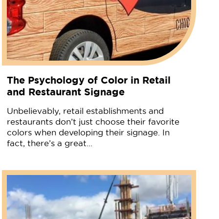
The Psychology of Color in Retail
and Restaurant Signage
Unbelievably, retail establishments and
restaurants don’t just choose their favorite
colors when developing their signage. In
fact, there’s a great…