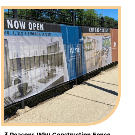
3 Reasons Why Construction Fence