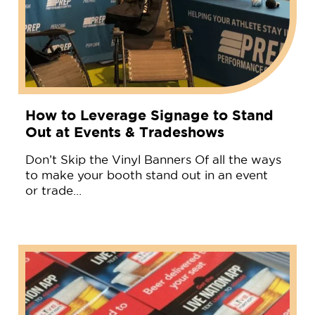
How to Leverage Signage to Stand
Out at Events & Tradeshows
Don’t Skip the Vinyl Banners Of all the ways
to make your booth stand out in an event
or trade…