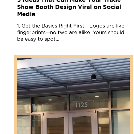
Show Booth Design Viral on Social
Media
1. Get the Basics Right First - Logos are like
fingerprints—no two are alike. Yours should
be easy to spot…