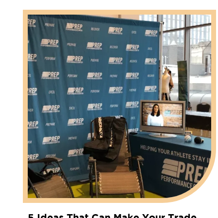
5 Ideas That Can Make Your Trade