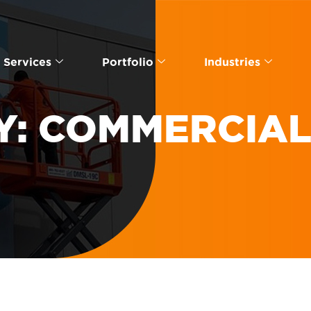
Services
Portfolio
Industries
Y:
COMMERCIAL