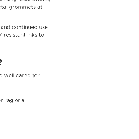
metal grommets at
stand continued use
-resistant inks to
?
 well cared for.
n rag or a