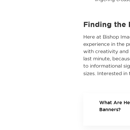
Finding the
Here at Bishop Imag
experience in the pr
with creativity an
last minute, becaus
to informational sig
sizes. Interested i
What Are He
Banners?