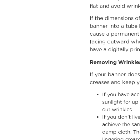
flat and avoid wrink
If the dimensions of
banner into a tube 
cause a permanent c
facing outward when
have a digitally pri
Removing Wrinkle
If your banner does
creases and keep y
If you have acc
sunlight for up
out wrinkles.
If you don’t li
achieve the sam
damp cloth. The
lingering crease