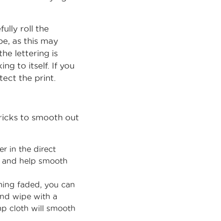
ully roll the
be, as this may
he lettering is
g to itself. If you
tect the print.
tricks to smooth out
r in the direct
yl and help smooth
oming faded, you can
and wipe with a
mp cloth will smooth