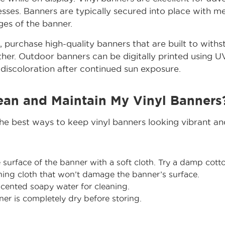
nesses. Banners are typically secured into place with 
es of the banner.
s, purchase high-quality banners that are built to with
er. Outdoor banners can be digitally printed using UV
discoloration after continued sun exposure.
ean and Maintain My Vinyl Banners
the best ways to keep vinyl banners looking vibrant and
urface of the banner with a soft cloth. Try a damp cotto
ning cloth that won’t damage the banner’s surface.
cented soapy water for cleaning.
er is completely dry before storing.