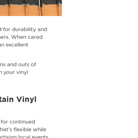
for durability and
nners. When cared
an excellent
ins and outs of
 your vinyl
ain Vinyl
 for continued
at’s flexible while
rtising local events,