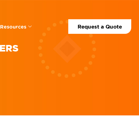
Request a Quote
Resources
NERS