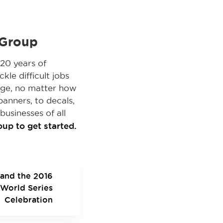
 Group
20 years of
kle difficult jobs
nge, no matter how
banners, to decals,
businesses of all
up to get started.
and the 2016
World Series
Celebration