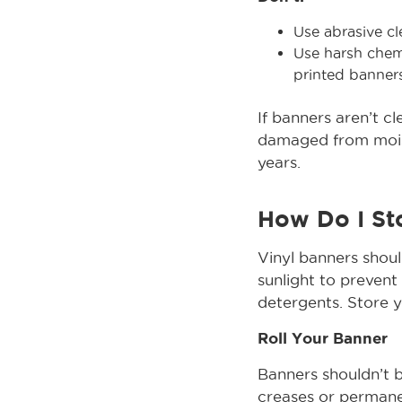
Use abrasive cl
Use harsh chemi
printed banners
If banners aren’t c
damaged from moist
years.
How Do I St
Vinyl banners shoul
sunlight to prevent
detergents. Store y
Roll Your Banner
Banners shouldn’t b
creases or permanen