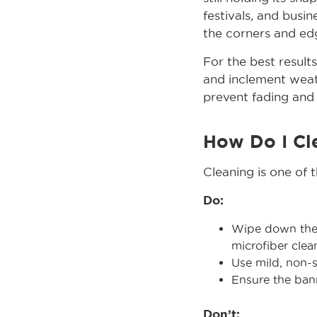
festivals, and busi
the corners and edg
For the best result
and inclement weath
prevent fading and 
How Do I Cl
Cleaning is one of 
Do:
Wipe down the s
microfiber clea
Use mild, non-s
Ensure the bann
Don’t: