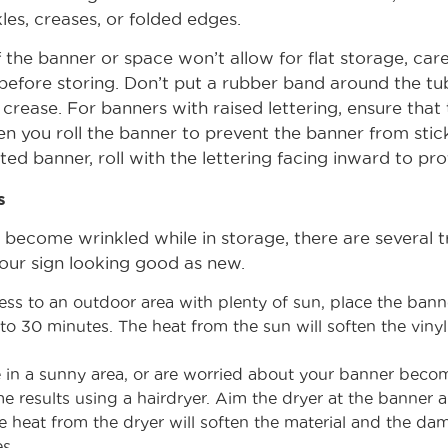
les, creases, or folded edges.
 the banner or space won’t allow for flat storage, caref
before storing. Don’t put a rubber band around the tu
rease. For banners with raised lettering, ensure that t
 you roll the banner to prevent the banner from stickin
nted banner, roll with the lettering facing inward to pro
s
 become wrinkled while in storage, there are several 
our sign looking good as new.
ess to an outdoor area with plenty of sun, place the banne
 to 30 minutes. The heat from the sun will soften the vin
ve in a sunny area, or are worried about your banner bec
e results using a hairdryer. Aim the dryer at the banner 
 heat from the dryer will soften the material and the da
s.