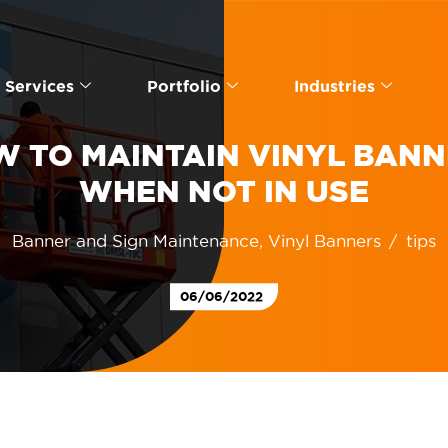
Services
Portfolio
Industries
 TO MAINTAIN VINYL BAN
WHEN NOT IN USE
Banner and Sign Maintenance
,
Vinyl Banners
tips
06/06/2022