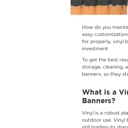
How do you maintai
easy customization
for properly, vinyl
investment.
To get the best resu
storage, cleaning, 
banners, so they st
What is a Vi
Banners?
Vinyl is a robust p
outdoor use. Vinyl 
still holding its sh