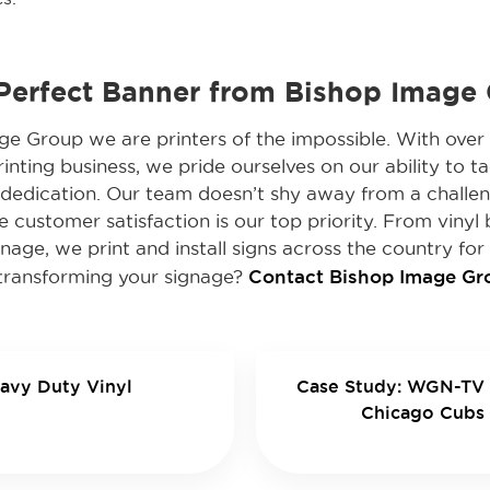
 Perfect Banner from Bishop Image
e Group we are printers of the impossible. With over 
inting business, we pride ourselves on our ability to tac
d dedication. Our team doesn’t shy away from a challe
e customer satisfaction is our top priority. From vinyl 
nage, we print and install signs across the country for 
Contact Bishop Image Gro
n transforming your signage?
avy Duty Vinyl
Case Study: WGN-TV 
Chicago Cubs 