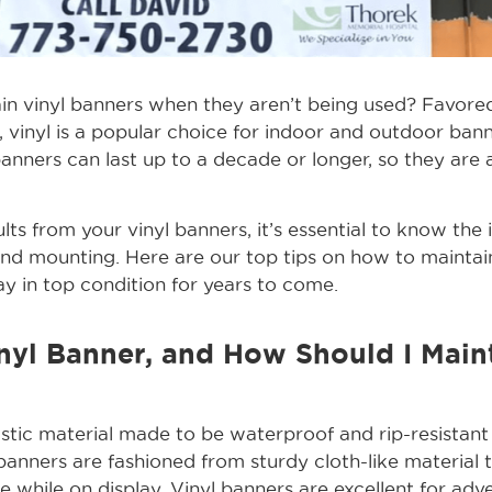
n vinyl banners when they aren’t being used? Favored 
, vinyl is a popular choice for indoor and outdoor ba
 banners can last up to a decade or longer, so they are 
lts from your vinyl banners, it’s essential to know the 
and mounting. Here are our top tips on how to maintain
ay in top condition for years to come.
nyl Banner, and How Should I Maint
lastic material made to be waterproof and rip-resistant
banners are fashioned from sturdy cloth-like material th
ape while on display. Vinyl banners are excellent for adve