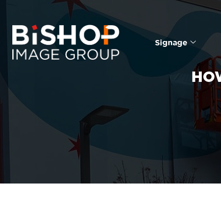
Signage
HOW