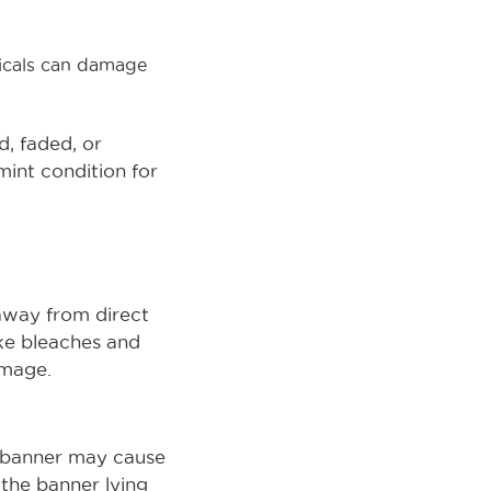
micals can damage
d, faded, or
int condition for
 away from direct
ike bleaches and
amage.
l banner may cause
 the banner lying