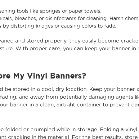
eaning tools like sponges or paper towels.
cals, bleaches, or disinfectants for cleaning. Harsh che
 by distorting images or causing colors to fade.
leaned and stored properly, they easily become cracke
ure. With proper care, you can keep your banner in m
ore My Vinyl Banners?
d be stored in a cool, dry location. Keep your banner
 fading, and away from potentially damaging agents l
our banner in a clean, airtight container to prevent d
e folded or crumpled while in storage. Folding a viny
t cracking in the material. For the best results, store