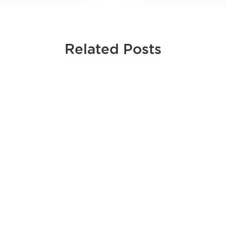
Related Posts