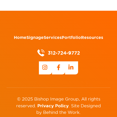
Home
Signage
Services
Portfolio
Resources
312-724-9772
.
© 2025 Bishop Image Group
All rights
Privacy Policy
reserved.
.
Site Designed
by
Behind the Work
.