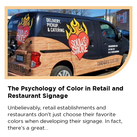
The Psychology of Color in Retail and
Restaurant Signage
Unbelievably, retail establishments and
restaurants don’t just choose their favorite
colors when developing their signage. In fact,
there’s a great…