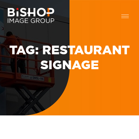
TAG:
RESTAURANT
SIGNAGE