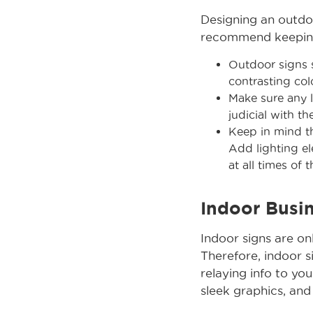
Designing an outdoo
recommend keeping 
Outdoor signs s
contrasting col
Make sure any l
judicial with t
Keep in mind th
Add lighting el
at all times of 
Indoor Busi
Indoor signs are o
Therefore, indoor s
relaying info to you
sleek graphics, and