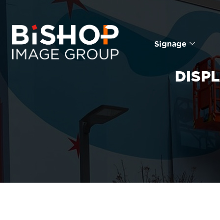
Signage
DISP