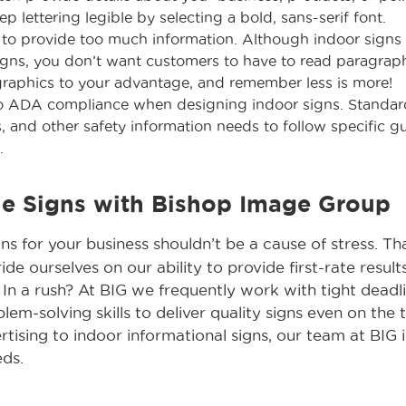
eep lettering legible by selecting a bold, sans-serif font.
 to provide too much information. Although indoor signs 
gns, you don’t want customers to have to read paragraph
graphics to your advantage, and remember less is more!
to ADA compliance when designing indoor signs. Standar
s, and other safety information needs to follow specific g
.
he Signs with Bishop Image Group
gns for your business shouldn’t be a cause of stress. T
de ourselves on our ability to provide first-rate resul
 In a rush? At BIG we frequently work with tight deadli
m-solving skills to deliver quality signs even on the t
ising to indoor informational signs, our team at BIG i
eds.