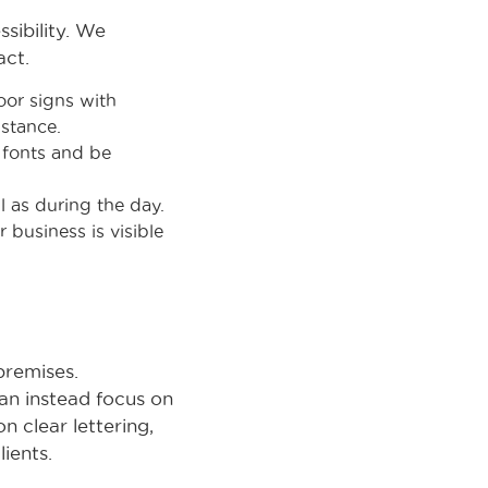
sibility. We
act.
oor signs with
istance.
e fonts and be
l as during the day.
 business is visible
premises.
can instead focus on
n clear lettering,
ients.