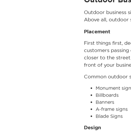
Outdoor business s
Above all, outdoor 
Placement
First things first, 
customers passing 
closer to the street
front of your busine
Common outdoor si
Monument sign
Billboards
Banners
A-frame signs
Blade Signs
Design