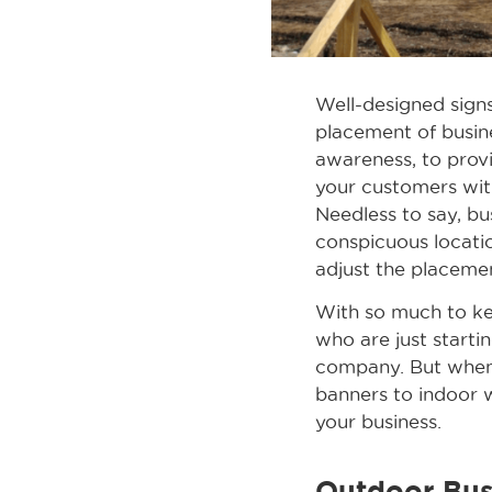
Well-designed signs
placement of busine
awareness, to provi
your customers wit
Needless to say, bu
conspicuous locati
adjust the placeme
With so much to ke
who are just startin
company. But when 
banners to indoor w
your business.
Outdoor Bus