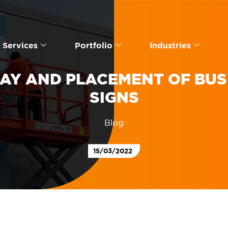
Services
Portfolio
Industries
LAY AND PLACEMENT OF BUS
SIGNS
Blog
15/03/2022