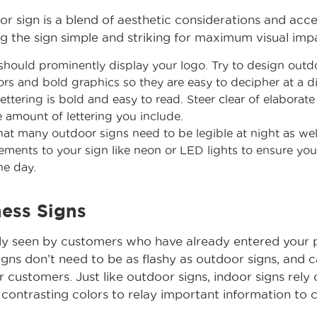
r sign is a blend of aesthetic considerations and acces
the sign simple and striking for maximum visual imp
hould prominently display your logo. Try to design outd
ors and bold graphics so they are easy to decipher at a d
ettering is bold and easy to read. Steer clear of elaborat
he amount of lettering you include.
at many outdoor signs need to be legible at night as wel
ements to your sign like neon or LED lights to ensure your
the day.
ness Signs
nly seen by customers who have already entered your 
igns don’t need to be as flashy as outdoor signs, and 
r customers. Just like outdoor signs, indoor signs rely o
 contrasting colors to relay important information to cl