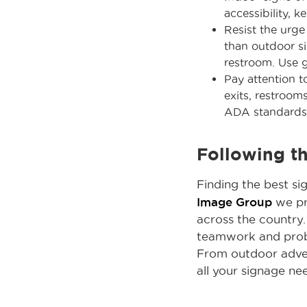
accessibility, k
Resist the urge
than outdoor si
restroom. Use 
Pay attention 
exits, restroom
ADA standards
Following t
Finding the best si
Image Group
we pri
across the country.
teamwork and proble
From outdoor advert
all your signage ne