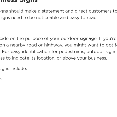
igns should make a statement and direct customers to
signs need to be noticeable and easy to read.
decide on the purpose of your outdoor signage. If you’r
on a nearby road or highway, you might want to opt f
. For easy identification for pedestrians, outdoor sign
ss to indicate its location, or above your business.
gns include:
s