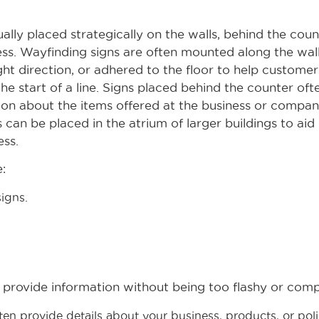
ually placed strategically on the walls, behind the coun
ness. Wayfinding signs are often mounted along the wall
ght direction, or adhered to the floor to help customer
the start of a line. Signs placed behind the counter of
ion about the items offered at the business or company
 can be placed in the atrium of larger buildings to aid
ess.
:
igns.
 provide information without being too flashy or comp
ten provide details about your business, products, or po