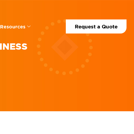
Request a Quote
Resources
INESS