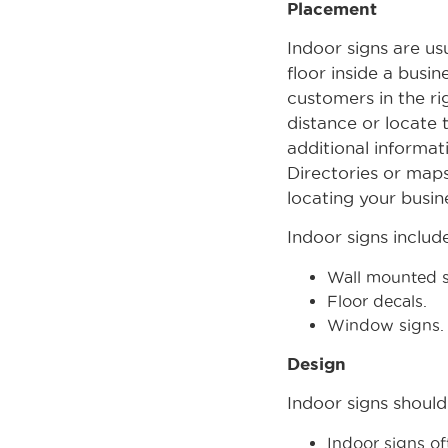
Placement
Indoor signs are us
floor inside a busi
customers in the ri
distance or locate 
additional informat
Directories or maps
locating your busin
Indoor signs include
Wall mounted s
Floor decals.
Window signs.
Design
Indoor signs should
Indoor signs of