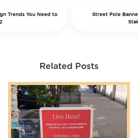
ign Trends You Need to
Street Pole Banne
2
Sta
Related Posts