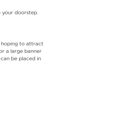
 your doorstep.
e hoping to attract
or a large banner
s can be placed in