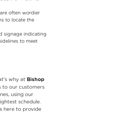
are often wordier
s to locate the
d signage indicating
uidelines to meet
Bishop
hat’s why at
ts to our customers
nes, using our
ightest schedule.
s here to provide