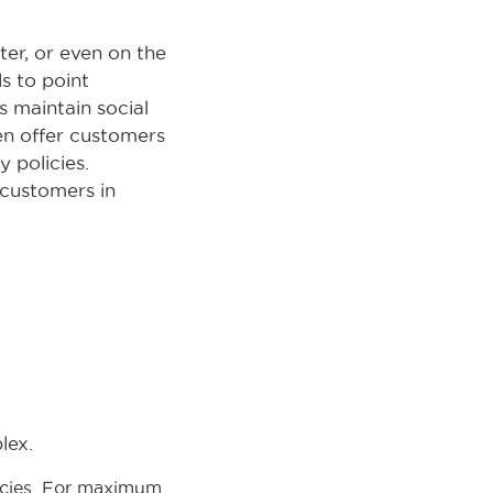
ter, or even on the
s to point
s maintain social
ten offer customers
 policies.
 customers in
lex.
licies. For maximum