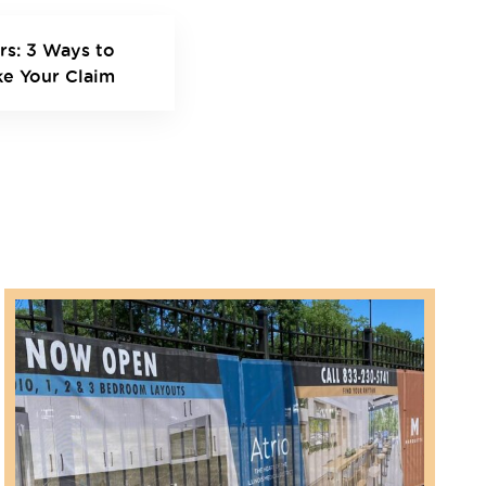
rs: 3 Ways to
ke Your Claim