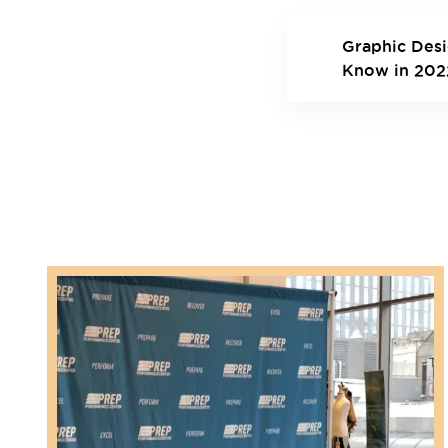
Graphic Des
Know in 202