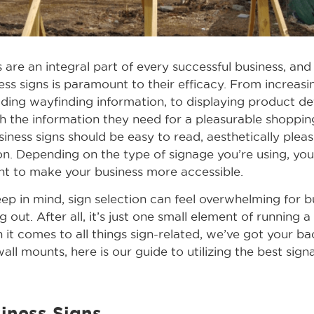
 are an integral part of every successful business, and
ss signs is paramount to their efficacy. From increasi
ding wayfinding information, to displaying product det
h the information they need for a pleasurable shoppin
siness signs should be easy to read, aesthetically pleas
on. Depending on the type of signage you’re using, yo
nt to make your business more accessible.
ep in mind, sign selection can feel overwhelming for 
g out. After all, it’s just one small element of running a
it comes to all things sign-related, we’ve got your b
all mounts, here is our guide to utilizing the best sig
iness Signs