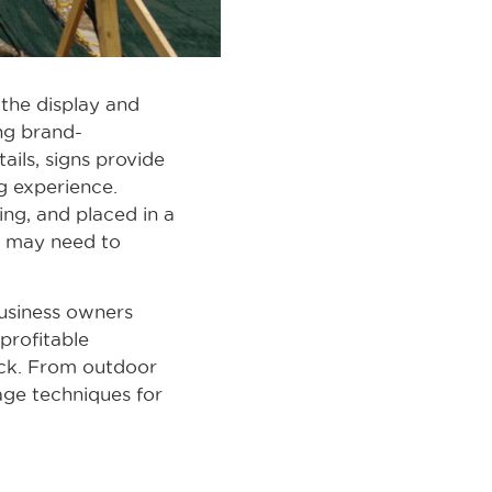
 the display and
ng brand-
ails, signs provide
g experience.
ing, and placed in a
u may need to
business owners
 profitable
ack. From outdoor
nage techniques for